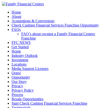
Home
About
Acquisitions & Conversions
Check Cashing Financial Services Franchise Opportunity
FAQs
FAQ’s about owning a Family Financial Centers
Franchise
FFC NEWS
Get Started
Home
Industry Outlook
Investment
Locations
Media Support Licenses
Oops!
Opportunity
Our Story
Privacy
Privacy Policy
Process
Resale Opportunities
Start Check Cashing Financial Services Franchise
Testimonials