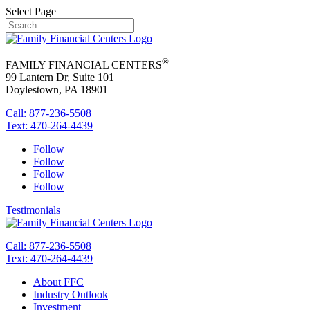
Select Page
®
FAMILY FINANCIAL CENTERS
99 Lantern Dr, Suite 101
Doylestown, PA 18901
Call: 877-236-5508
Text: 470-264-4439
Follow
Follow
Follow
Follow
Testimonials
Call: 877-236-5508
Text: 470-264-4439
About FFC
Industry Outlook
Investment