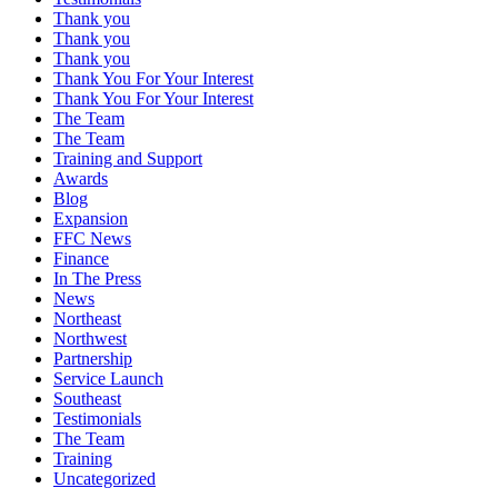
Thank you
Thank you
Thank you
Thank You For Your Interest
Thank You For Your Interest
The Team
The Team
Training and Support
Awards
Blog
Expansion
FFC News
Finance
In The Press
News
Northeast
Northwest
Partnership
Service Launch
Southeast
Testimonials
The Team
Training
Uncategorized