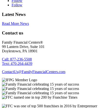
Follow
Follow
Latest News
Read More News
Contact us
Family Financial Centers®
99 Lantern Drive, Suite 101
Doylestown, PA 18901
Call: 877-236-5508
Text: 470-264-4439
ContactUs@FamilyFinancialCenters.com