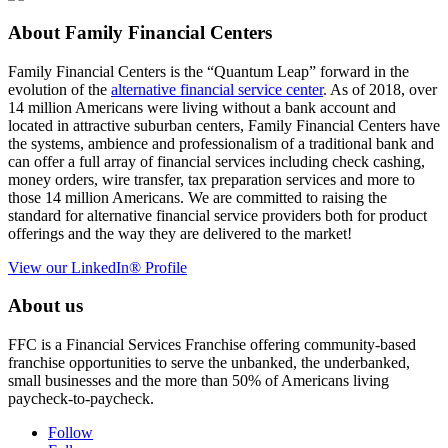
About Family Financial Centers
Family Financial Centers is the “Quantum Leap” forward in the
evolution of the
alternative financial service center
. As of 2018, over
14 million Americans were living without a bank account and
located in attractive suburban centers, Family Financial Centers have
the systems, ambience and professionalism of a traditional bank and
can offer a full array of financial services including check cashing,
money orders, wire transfer, tax preparation services and more to
those 14 million Americans. We are committed to raising the
standard for alternative financial service providers both for product
offerings and the way they are delivered to the market!
View our LinkedIn® Profile
About us
FFC is a Financial Services Franchise offering community-based
franchise opportunities to serve the unbanked, the underbanked,
small businesses and the more than 50% of Americans living
paycheck-to-paycheck.
Follow