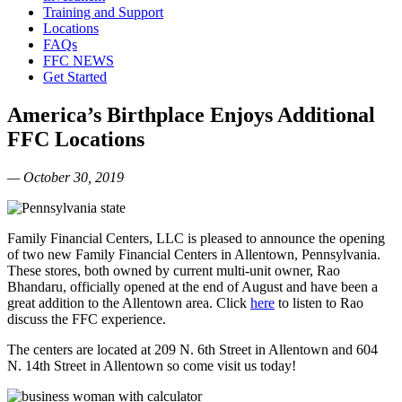
Training and Support
Locations
FAQs
FFC NEWS
Get Started
America’s Birthplace Enjoys Additional
FFC Locations
— October 30, 2019
Family Financial Centers, LLC is pleased to announce the opening
of two new Family Financial Centers in Allentown, Pennsylvania.
These stores, both owned by current multi-unit owner, Rao
Bhandaru, officially opened at the end of August and have been a
great addition to the Allentown area. Click
here
to listen to Rao
discuss the FFC experience.
The centers are located at 209 N. 6th Street in Allentown and 604
N. 14th Street in Allentown so come visit us today!